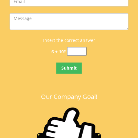
t
i
o
n
Insert the correct answer
6 + 10?
Our Company Goal!