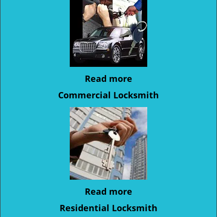
Read more
Commercial Locksmith
Read more
Residential Locksmith