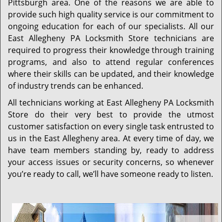
Pittsburgh area. One of the reasons we are able to
provide such high quality service is our commitment to
ongoing education for each of our specialists. All our
East Allegheny PA Locksmith Store technicians are
required to progress their knowledge through training
programs, and also to attend regular conferences
where their skills can be updated, and their knowledge
of industry trends can be enhanced.
All technicians working at East Allegheny PA Locksmith
Store do their very best to provide the utmost
customer satisfaction on every single task entrusted to
us in the East Allegheny area. At every time of day, we
have team members standing by, ready to address
your access issues or security concerns, so whenever
you’re ready to call, we’ll have someone ready to listen.