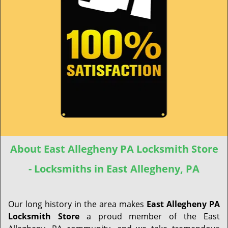
About East Allegheny PA Locksmith Store
- Locksmiths in East Allegheny, PA
Our long history in the area makes
East Allegheny PA
Locksmith Store
a proud member of the East