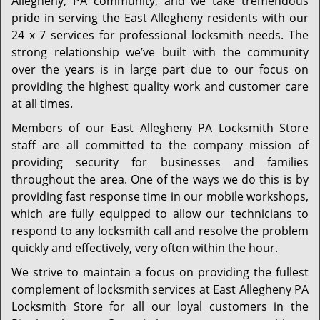
Allegheny, PA community, and we take tremendous
pride in serving the East Allegheny residents with our
24 x 7 services for professional locksmith needs. The
strong relationship we’ve built with the community
over the years is in large part due to our focus on
providing the highest quality work and customer care
at all times.
Members of our East Allegheny PA Locksmith Store
staff are all committed to the company mission of
providing security for businesses and families
throughout the area. One of the ways we do this is by
providing fast response time in our mobile workshops,
which are fully equipped to allow our technicians to
respond to any locksmith call and resolve the problem
quickly and effectively, very often within the hour.
We strive to maintain a focus on providing the fullest
complement of locksmith services at East Allegheny PA
Locksmith Store for all our loyal customers in the