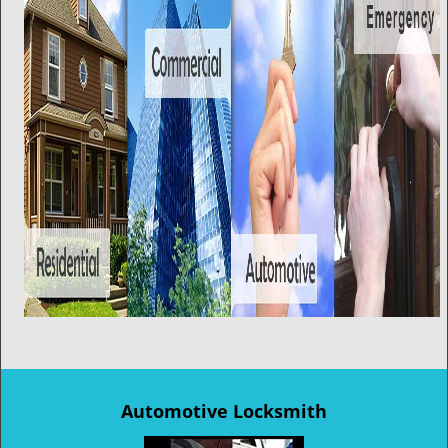
Automotive Locksmith