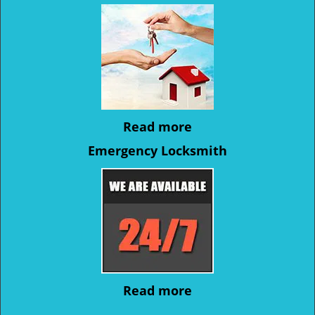
Read more
Emergency Locksmith
Read more